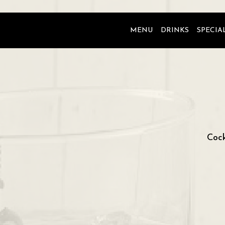
MENU
DRINKS
SPECIA
Cock