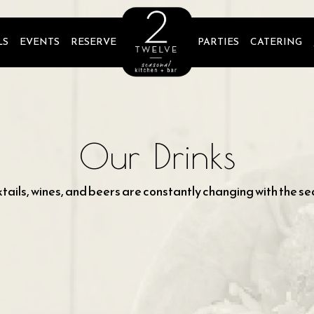
LS
EVENTS
RESERVE
PARTIES
CATERING
Our Drinks
tails, wines, and beers are constantly changing with the se