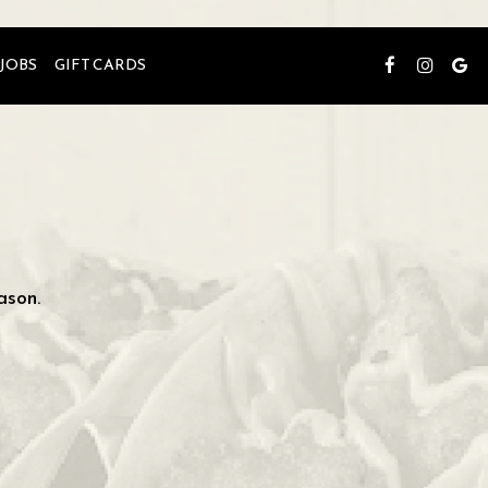
JOBS
GIFT CARDS
ason.